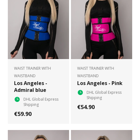
WAIST TRAINER WITH
WAIST TRAINER WITH
WAISTBAND
WAISTBAND
Los Angeles -
Los Angeles - Pink
Admiral blue
DHL Global Express
Shipping
DHL Global Express
Shipping
€54.90
€59.90