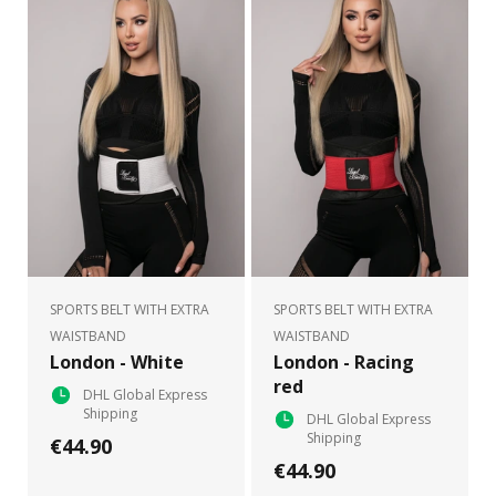
SPORTS BELT WITH EXTRA
SPORTS BELT WITH EXTRA
WAISTBAND
WAISTBAND
London - White
London - Racing
red
DHL Global Express
Shipping
DHL Global Express
Shipping
€44.90
€44.90