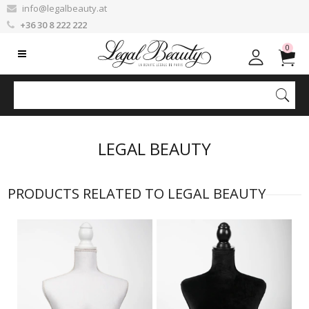
info@legalbeauty.at
+36 30 8 222 222
0
LEGAL BEAUTY
PRODUCTS RELATED TO LEGAL BEAUTY