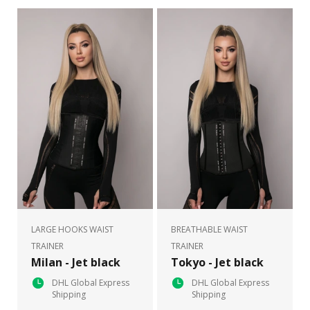
LARGE HOOKS WAIST
BREATHABLE WAIST
TRAINER
TRAINER
Milan - Jet black
Tokyo - Jet black
DHL Global Express
DHL Global Express
Shipping
Shipping