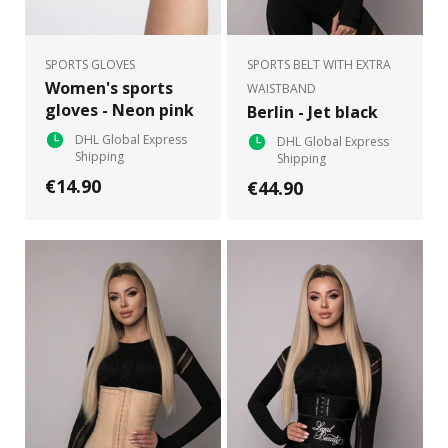
SPORTS GLOVES
SPORTS BELT WITH EXTRA
Women's sports
WAISTBAND
gloves - Neon pink
Berlin - Jet black
DHL Global Express
DHL Global Express
Shipping
Shipping
€14.90
€44.90