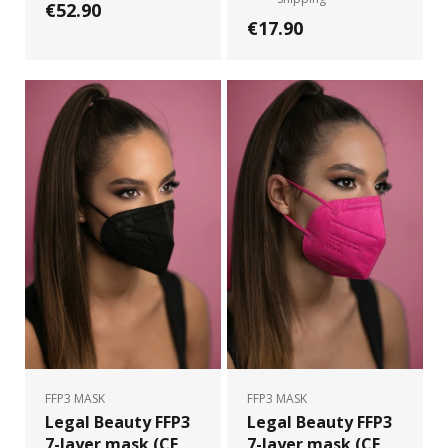
€52.90
€17.90
FFP3 MASK
FFP3 MASK
Legal Beauty FFP3
Legal Beauty FFP3
7-layer mask (CE
7-layer mask (CE