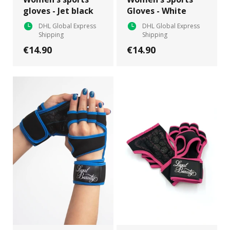
gloves - Jet black
Gloves - White
DHL Global Express
DHL Global Express
Shipping
Shipping
€14.90
€14.90