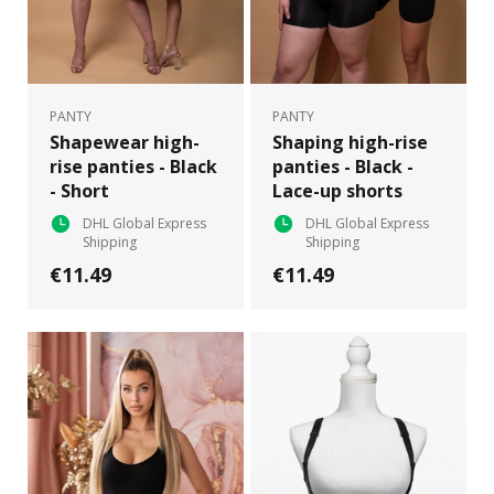
PANTY
PANTY
Shapewear high-
Shaping high-rise
rise panties - Black
panties - Black -
- Short
Lace-up shorts
DHL Global Express
DHL Global Express
Shipping
Shipping
€11.49
€11.49