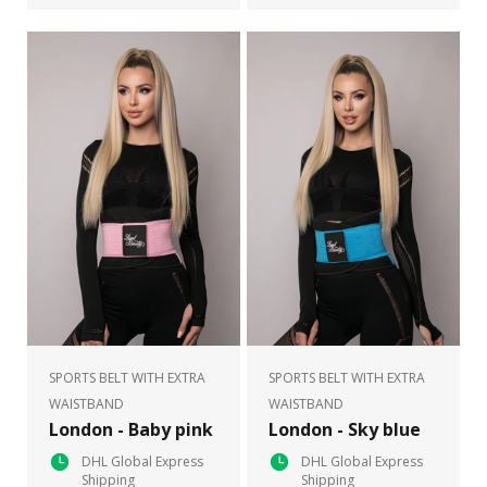
SPORTS BELT WITH EXTRA
SPORTS BELT WITH EXTRA
WAISTBAND
WAISTBAND
London - Baby pink
London - Sky blue
DHL Global Express
DHL Global Express
Shipping
Shipping