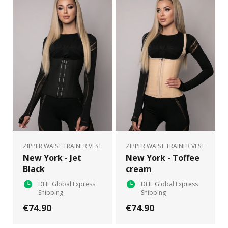
ZIPPER WAIST TRAINER VEST
ZIPPER WAIST TRAINER VEST
New York - Jet
New York - Toffee
Black
cream
DHL Global Express
DHL Global Express
Shipping
Shipping
€74.90
€74.90