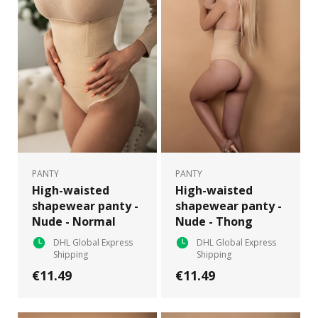
PANTY
PANTY
High-waisted
High-waisted
shapewear panty -
shapewear panty -
Nude - Normal
Nude - Thong
DHL Global Express
DHL Global Express
Shipping
Shipping
€11.49
€11.49