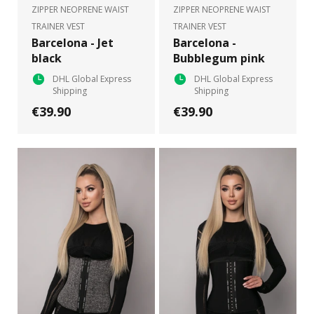
ZIPPER NEOPRENE WAIST
ZIPPER NEOPRENE WAIST
TRAINER VEST
TRAINER VEST
Barcelona - Jet
Barcelona -
black
Bubblegum pink
DHL Global Express
DHL Global Express
Shipping
Shipping
€39.90
€39.90