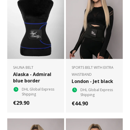
SAUNA BELT
SPORTS BELT WITH EXTRA
Alaska - Admiral
WAISTBAND
blue border
London - Jet black
DHL Global Express
DHL Global Express
Shipping
Shipping
€29.90
€44.90