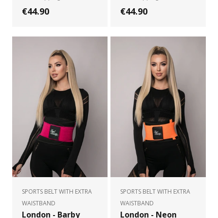
€44.90
€44.90
SPORTS BELT WITH EXTRA
SPORTS BELT WITH EXTRA
WAISTBAND
WAISTBAND
London - Barby
London - Neon