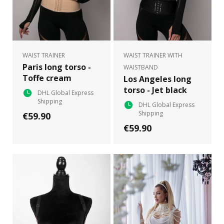
WAIST TRAINER
WAIST TRAINER WITH
Paris long torso -
WAISTBAND
Toffe cream
Los Angeles long
torso - Jet black
DHL Global Express
Shipping
DHL Global Express
Shipping
€59.90
€59.90