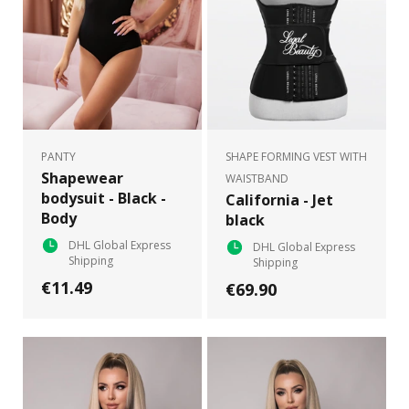
PANTY
SHAPE FORMING VEST WITH
Shapewear
WAISTBAND
bodysuit - Black -
California - Jet
Body
black
DHL Global Express
DHL Global Express
Shipping
Shipping
€11.49
€69.90