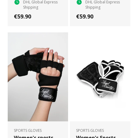
DHL Global Express
DHL Global Express
Shipping
Shipping
€59.90
€59.90
SPORTS GLOVES
SPORTS GLOVES
Women's sports
Women's Sports