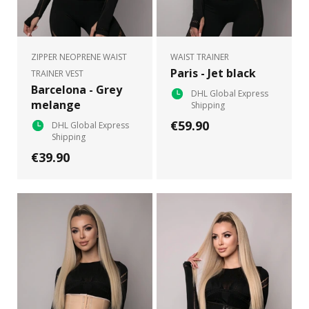
ZIPPER NEOPRENE WAIST
WAIST TRAINER
Paris - Jet black
TRAINER VEST
Barcelona - Grey
DHL Global Express
melange
Shipping
€59.90
DHL Global Express
Shipping
€39.90