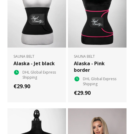
SAUNA BELT
SAUNA BELT
Alaska - Jet black
Alaska - Pink
border
DHL Global Express
Shipping
DHL Global Express
Shipping
€29.90
€29.90