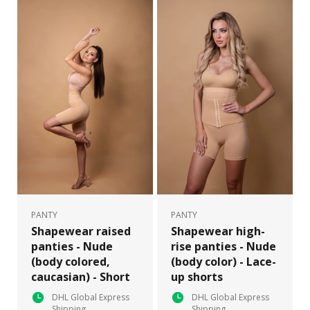
PANTY
PANTY
Shapewear raised
Shapewear high-
panties - Nude
rise panties - Nude
(body colored,
(body color) - Lace-
caucasian) - Short
up shorts
DHL Global Express
DHL Global Express
Shipping
Shipping