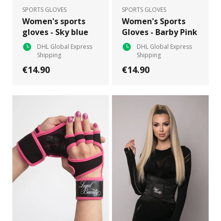
SPORTS GLOVES
SPORTS GLOVES
Women's sports
Women's Sports
gloves - Sky blue
Gloves - Barby Pink
DHL Global Express
DHL Global Express
Shipping
Shipping
€14.90
€14.90