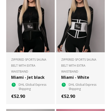
ZIPPERED SPORTS SAUNA
ZIPPERED SPORTS SAUNA
BELT WITH EXTRA
BELT WITH EXTRA
WAISTBAND
WAISTBAND
Miami - Jet black
Miami - White
DHL Global Express
DHL Global Express
Shipping
Shipping
€52.90
€52.90