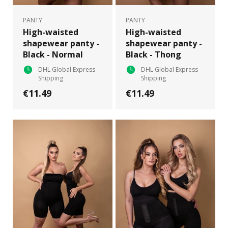
PANTY
PANTY
High-waisted
High-waisted
shapewear panty -
shapewear panty -
Black - Normal
Black - Thong
DHL Global Express
DHL Global Express
Shipping
Shipping
€11.49
€11.49