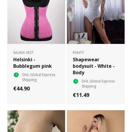
SAUNA VEST
PANTY
Helsinki -
Shapewear
Bubblegum pink
bodysuit - White -
Body
DHL Global Express
Shipping
DHL Global Express
Shipping
€44.90
€11.49