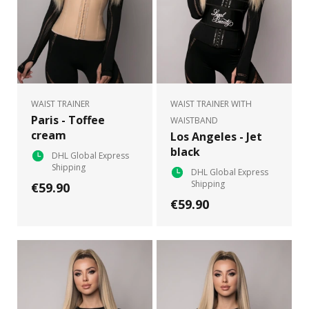
WAIST TRAINER
WAIST TRAINER WITH
Paris - Toffee
WAISTBAND
cream
Los Angeles - Jet
black
DHL Global Express
Shipping
DHL Global Express
Shipping
€59.90
€59.90