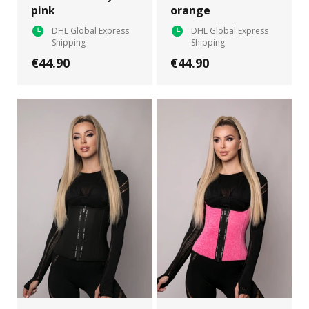
pink
orange
DHL Global Express
DHL Global Express
Shipping
Shipping
€44.90
€44.90