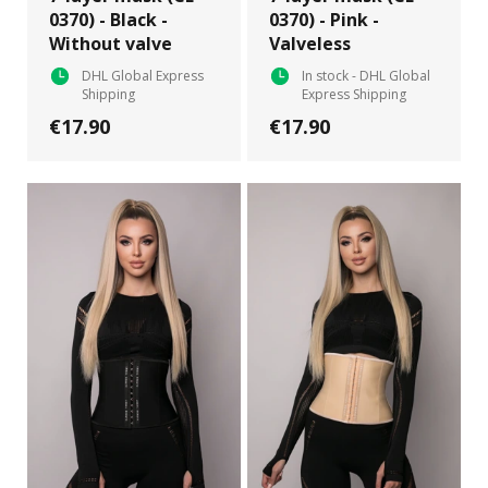
0370) - Black -
0370) - Pink -
Without valve
Valveless
DHL Global Express
In stock - DHL Global
Shipping
Express Shipping
€17.90
€17.90