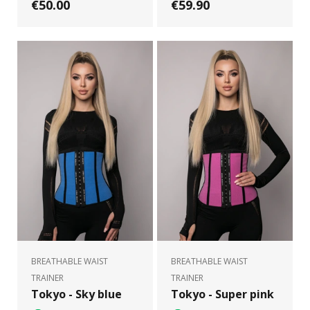
€50.00
€59.90
BREATHABLE WAIST
BREATHABLE WAIST
TRAINER
TRAINER
Tokyo - Sky blue
Tokyo - Super pink