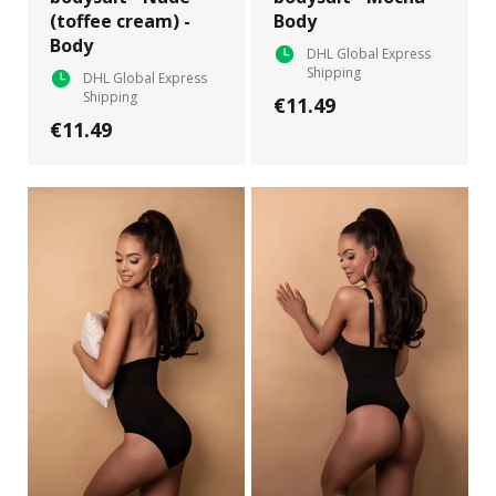
(toffee cream) -
Body
Body
DHL Global Express
Shipping
DHL Global Express
Shipping
€11.49
€11.49