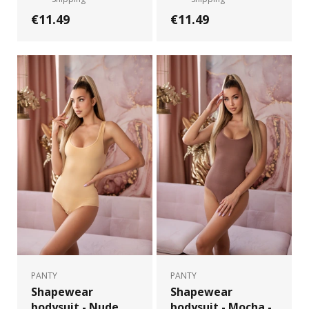
€11.49
€11.49
PANTY
PANTY
Shapewear
Shapewear
bodysuit - Nude
bodysuit - Mocha -