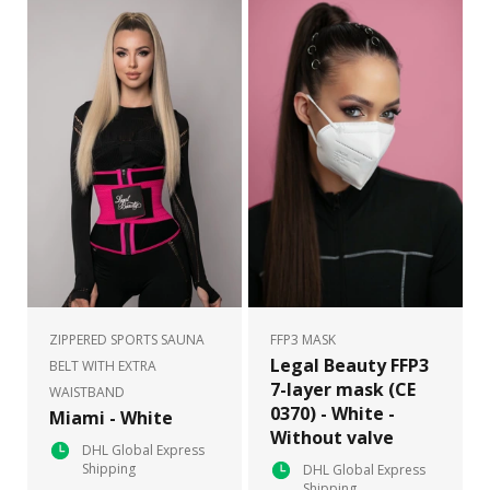
ZIPPERED SPORTS SAUNA
FFP3 MASK
Legal Beauty FFP3
BELT WITH EXTRA
7-layer mask (CE
WAISTBAND
0370) - White -
Miami - White
Without valve
DHL Global Express
Shipping
DHL Global Express
Shipping