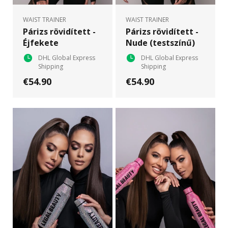
WAIST TRAINER
WAIST TRAINER
Párizs rövidített -
Párizs rövidített -
Éjfekete
Nude (testszínű)
DHL Global Express
DHL Global Express
Shipping
Shipping
€54.90
€54.90