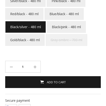
Silver/black - 480 ml
Pink/black - 480 ml
Red/black - 480 ml
Blue/black - 480 ml
Black/silver - 480 ml
Black/pink - 480 ml
Gold/black - 480 ml
Gray ombre - 700 ml
ADD TO CART
Secure payment