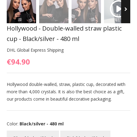
Hollywood - Double-walled straw plastic
cup - Black/silver - 480 ml
DHL Global Express Shipping
€94.90
Hollywood double-walled, straw, plastic cup, decorated with
more than 4,000 crystals. It is also the best choice as a gift,
our products come in beautiful decorative packaging.
Color:
Black/silver - 480 ml