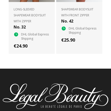
LONG-SLEEVED
SHAPEWEAR BODYSUIT
SHAPEWEAR BODYSUIT
WITH FRONT ZIPPER
No. 42
WITH ZIPPER
No. 32
DHL Global Express
Shipping
DHL Global Express
Shipping
€25.90
€24.90