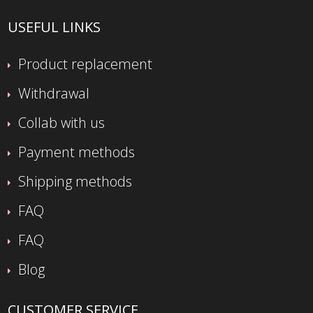
USEFUL LINKS
Product replacement
Withdrawal
Collab with us
Payment methods
Shipping methods
FAQ
FAQ
Blog
CUSTOMER SERVICE