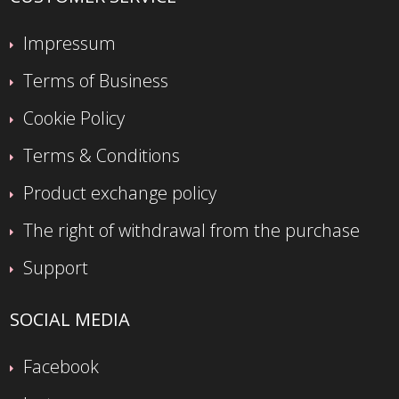
Impressum
Terms of Business
Cookie Policy
Terms & Conditions
Product exchange policy
The right of withdrawal from the purchase
Support
SOCIAL MEDIA
Facebook