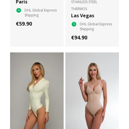
Paris
STAINLESS STEEL
THERMOS
DHL Global Express
Las Vegas
Shipping
€59.90
DHL Global Express
Shipping
€94.90