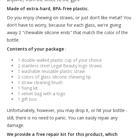
Made of extra-hard, BPA-free plastic.
Do you enjoy chewing on straws, or just don't like metal? You
don't have to worry, because for each glass, we're giving
away 2 "chewable silicone ends" that match the color of the
bottle.
Contents of your package
:
1 double-walled plastic cup of your choice
2 stainless steel Legal Beauty logo straws
1 washable reusable plastic straw
2 colors of glass silicone chewing tip
1 straw cleaning brush
1 fixing kit
1 velvet bag with a logo
1 gift box
Unfortunately, however, you may drop it, or hit your bottle -
still, there is no need to panic. You can easily repair any
damage.
We provide a free repair kit for this product, which