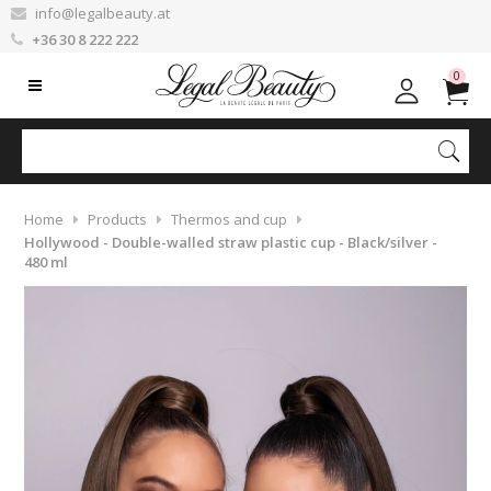
info@legalbeauty.at
+36 30 8 222 222
0
Home
Products
Thermos and cup
Hollywood - Double-walled straw plastic cup - Black/silver -
480 ml