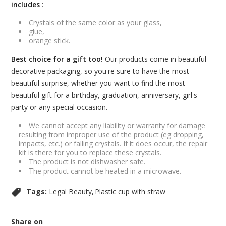
includes
:
Crystals of the same color as your glass,
glue,
orange stick.
Best choice for a gift too!
Our products come in beautiful
decorative packaging, so you're sure to have the most
beautiful surprise, whether you want to find the most
beautiful gift for a birthday, graduation, anniversary, girl's
party or any special occasion.
We cannot accept any liability or warranty for damage
resulting from improper use of the product (eg dropping,
impacts, etc.) or falling crystals. If it does occur, the repair
kit is there for you to replace these crystals.
The product is not dishwasher safe.
The product cannot be heated in a microwave.
Tags:
Legal Beauty
Plastic cup with straw
Share on