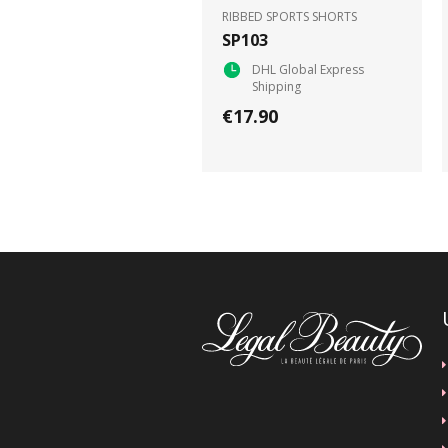
RIBBED SPORTS SHORTS
SP103
DHL Global Express
Shipping
€17.90