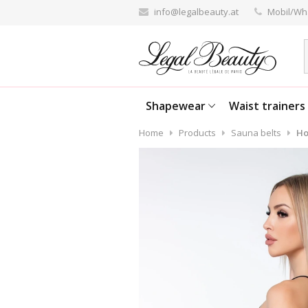
info@legalbeauty.at
Mobil/Wh
Shapewear
Waist trainers
Home
Products
Sauna belts
Ho