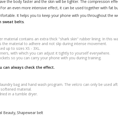
eave the body faster and the skin will be tighter. The compression eff
For an even more intensive effect, it can be used together with fat b
omfortable. It helps you to keep your phone with you throughout the w
 sweat belts
.
r material contains an extra thick "shark skin" rubber lining. In this
lps the material to adhere and not slip during intense movement.
sed up to sizes XS - 3XL.
ners, with which you can adjust it tightly to yourself everywhere.
kets so you can carry your phone with you during training.
u can always check the effect.
 laundry bag and hand wash program. The velcro can only be used aft
 softened material.
dried in a tumble dryer.
al Beauty
Shapewear belt