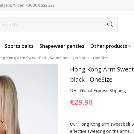
atsapp/Viber:
+36 30 8 222 222
Sports belts
Shapewear panties
Other products
ng Kong Arm Sweat Belt - Sauna belt - Jet black - OneSize
Hong Kong Arm Sweat Be
black - OneSize
DHL Global Express Shipping
€29.90
Our Hong Kong arm sweat belt w
effective sweating on the arms. T