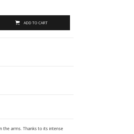
ADD TO CART
 the arms. Thanks to its intense