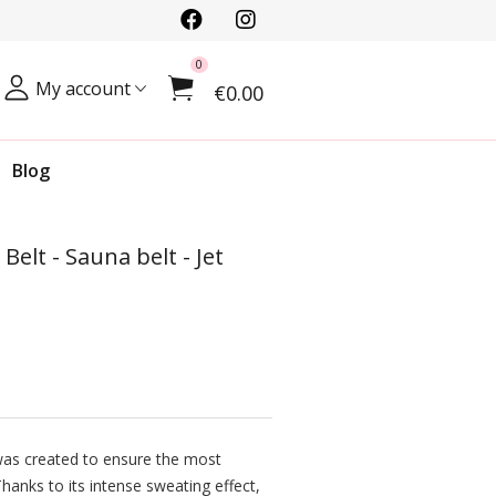
0
My account
€0.00
Blog
lt - Sauna belt - Jet
as created to ensure the most
hanks to its intense sweating effect,