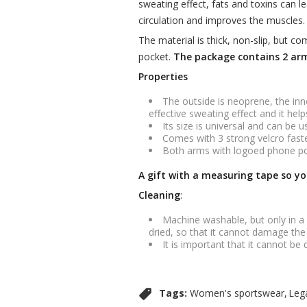
sweating effect, fats and toxins can l
circulation and improves the muscles. 
The material is thick, non-slip, but c
pocket.
The package contains 2 arm
Properties
The outside is neoprene, the inne
effective sweating effect and it he
Its size is universal and can be u
Comes with 3 strong velcro faste
Both arms with logoed phone poc
A gift with a measuring tape so yo
Cleaning
:
Machine washable, but only in a
dried, so that it cannot damage the
It is important that it cannot be 
Tags:
Women's sportswear
Leg