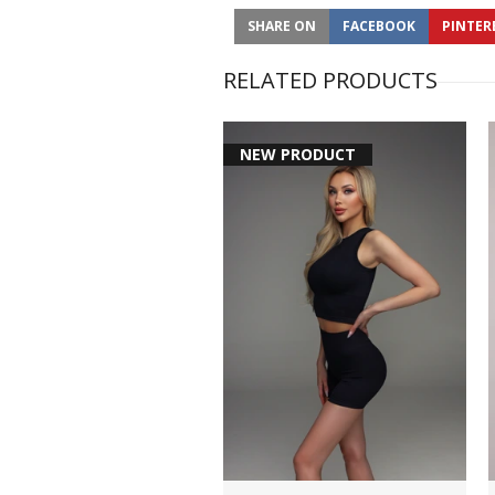
SHARE ON
FACEBOOK
PINTER
RELATED PRODUCTS
NEW PRODUCT