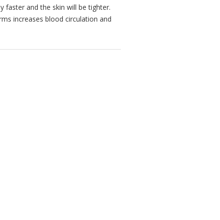
 faster and the skin will be tighter.
ms increases blood circulation and