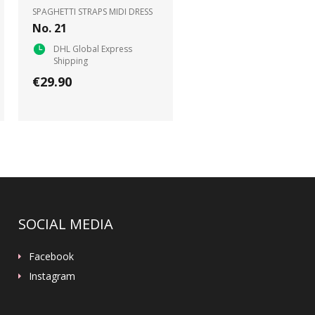
SPAGHETTI STRAPS MIDI DRESS
No. 21
DHL Global Express
Shipping
€29.90
SOCIAL MEDIA
Facebook
Instagram