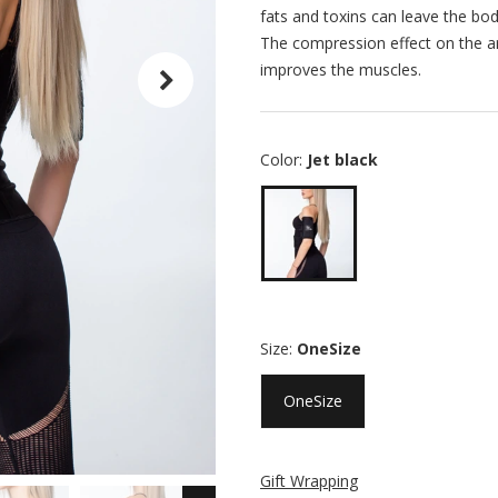
fats and toxins can leave the body
The compression effect on the ar
improves the muscles.
Color:
Jet black
Size:
OneSize
OneSize
Gift Wrapping