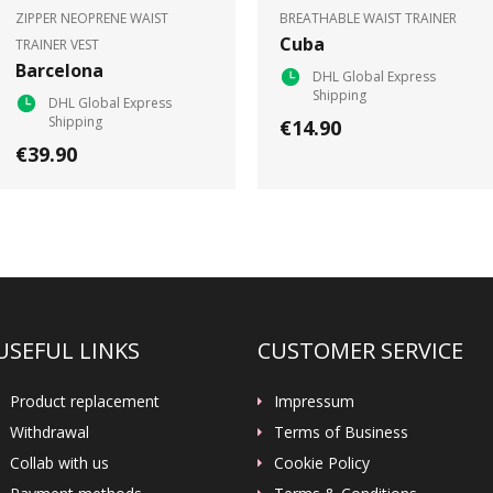
ZIPPER NEOPRENE WAIST
BREATHABLE WAIST TRAINER
Cuba
TRAINER VEST
Barcelona
DHL Global Express
Shipping
DHL Global Express
Shipping
€14.90
€39.90
USEFUL LINKS
CUSTOMER SERVICE
Product replacement
Impressum
Withdrawal
Terms of Business
Collab with us
Cookie Policy