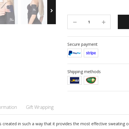
Secure payment
Shipping methods
formation
Gift Wrapping
reated in such a way that it provides the most effective sweating on