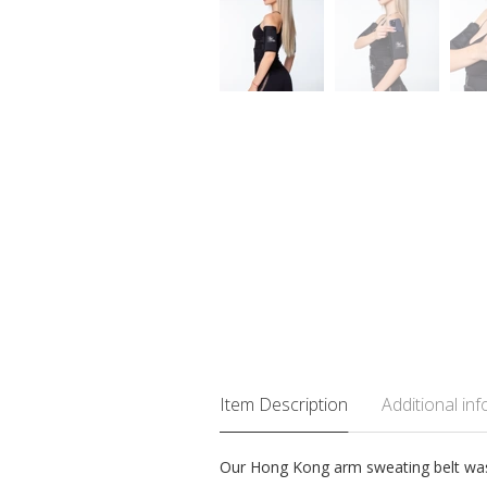
Item Description
Additional in
Our Hong Kong arm sweating belt was c