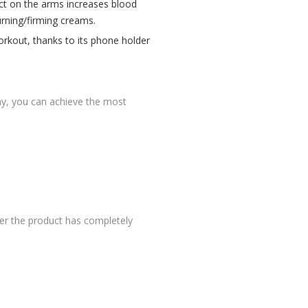
ect on the arms increases blood
urning/firming creams.
orkout, thanks to its phone holder
 way, you can achieve the most
er the product has completely