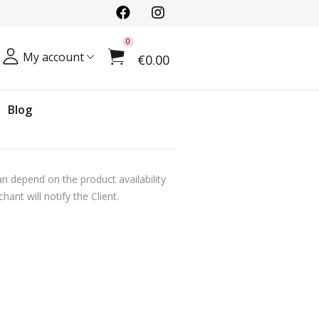
0
My account
€0.00
Blog
n depend on the product availability
ant will notify the Client.