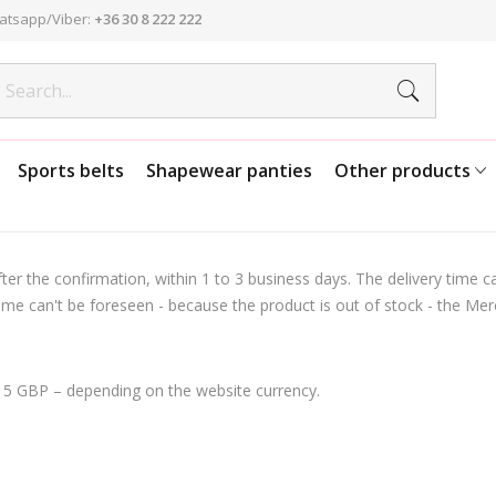
atsapp/Viber:
+36 30 8 222 222
Sports belts
Shapewear panties
Other products
er the confirmation, within 1 to 3 business days. The delivery time ca
me can't be foreseen - because the product is out of stock - the Merch
 15 GBP – depending on the website currency.