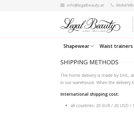
info@legalbeauty.at
Mobil/Wh
Shapewear
Waist trainers
SHIPPING METHODS
The home delivery is made by DHL, aft
in our warehouse. When the delivery ti
International shipping cost:
all countries: 20 EUR / 20 USD /