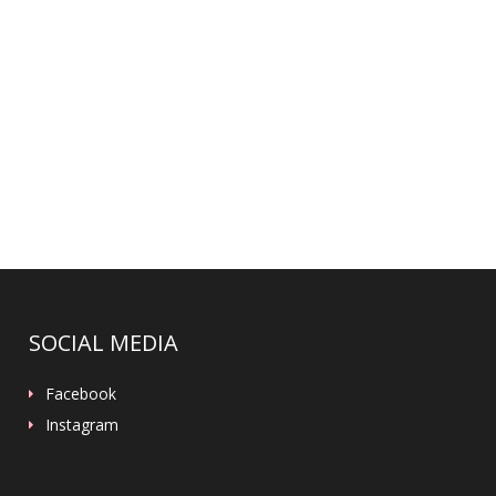
SOCIAL MEDIA
Facebook
Instagram