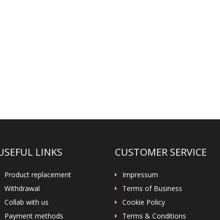
USEFUL LINKS
CUSTOMER SERVICE
Product replacement
Impressum
Withdrawal
Terms of Business
Collab with us
Cookie Policy
Payment methods
Terms & Conditions