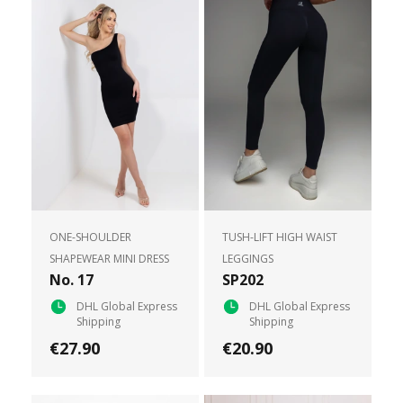
ONE-SHOULDER
TUSH-LIFT HIGH WAIST
SHAPEWEAR MINI DRESS
LEGGINGS
No. 17
SP202
DHL Global Express
DHL Global Express
Shipping
Shipping
€27.90
€20.90