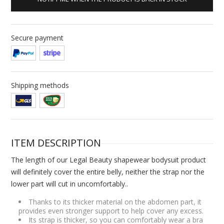
Secure payment
Shipping methods
ITEM DESCRIPTION
The length of our Legal Beauty shapewear bodysuit product
will definitely cover the entire belly, neither the strap nor the
lower part will cut in uncomfortably..
Thanks to its thicker material on the abdomen part, it
provides even stronger support to help cover any excess.
Its strap is thicker, so you can comfortably wear a bra