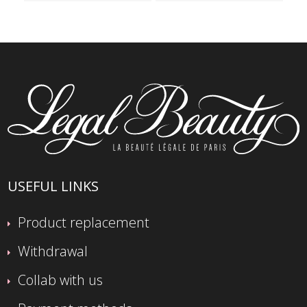
USEFUL LINKS
Product replacement
Withdrawal
Collab with us