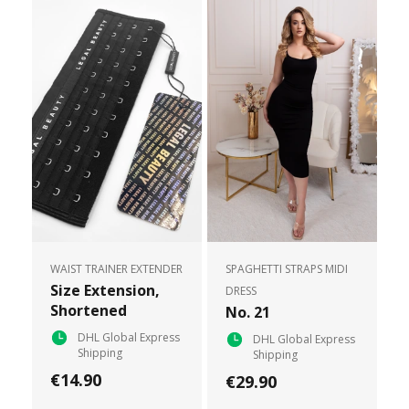
WAIST TRAINER EXTENDER
SPAGHETTI STRAPS MIDI
Size Extension,
DRESS
Shortened
No. 21
DHL Global Express
DHL Global Express
Shipping
Shipping
€14.90
€29.90