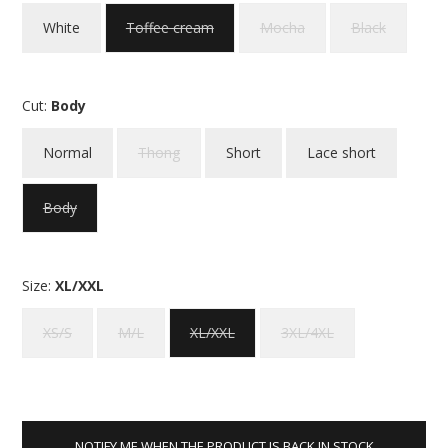
White
Toffee cream
Mocha
Black
Cut:
Body
Normal
Thong
Short
Lace short
Body
Size:
XL/XXL
XS/S
M/L
XL/XXL
3XL/4XL
NOTIFY ME WHEN THE PRODUCT IS BACK IN STOCK