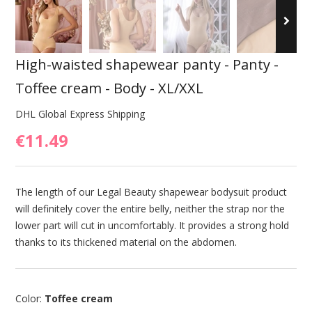
High-waisted shapewear panty - Panty -
Toffee cream - Body - XL/XXL
DHL Global Express Shipping
€11.49
The length of our Legal Beauty shapewear bodysuit product
will definitely cover the entire belly, neither the strap nor the
lower part will cut in uncomfortably. It provides a strong hold
thanks to its thickened material on the abdomen.
Color:
Toffee cream