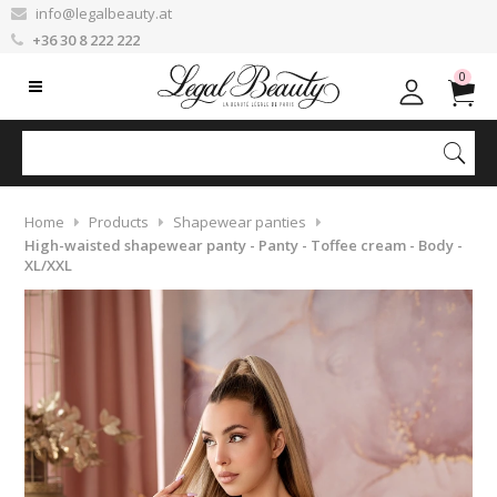
info@legalbeauty.at
+36 30 8 222 222
0
Home
Products
Shapewear panties
High-waisted shapewear panty - Panty - Toffee cream - Body -
XL/XXL