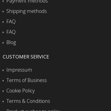
Payment methods
Shipping methods
FAQ
FAQ
Blog
CUSTOMER SERVICE
Impressum
Terms of Business
Cookie Policy
Terms & Conditions