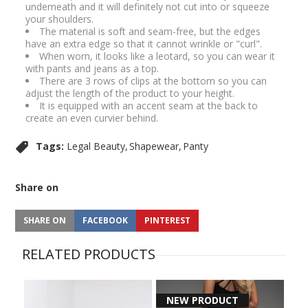
underneath and it will definitely not cut into or squeeze
your shoulders.
The material is soft and seam-free, but the edges
have an extra edge so that it cannot wrinkle or "curl".
When worn, it looks like a leotard, so you can wear it
with pants and jeans as a top.
There are 3 rows of clips at the bottom so you can
adjust the length of the product to your height.
It is equipped with an accent seam at the back to
create an even curvier behind.
Tags:
Legal Beauty
Shapewear
Panty
Share on
SHARE ON
FACEBOOK
PINTEREST
RELATED PRODUCTS
NEW PRODUCT