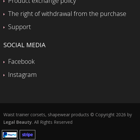
Product exchange policy
The right of withdrawal from the purchase
Support
SOCIAL MEDIA
Facebook
Instagram
Waist trainer corsets, shapewear products © Copyright 2026 by
Legal Beauty
. All Rights Reserved