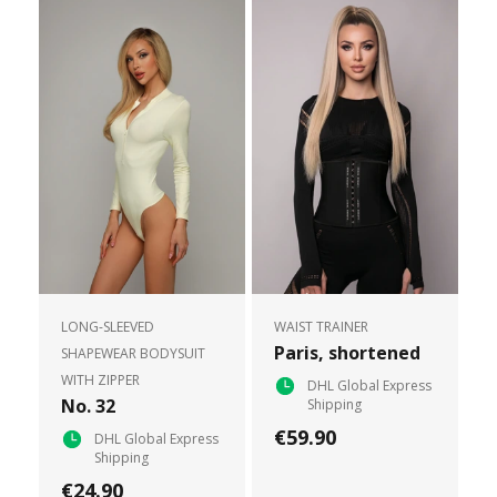
LONG-SLEEVED
WAIST TRAINER
Paris, shortened
SHAPEWEAR BODYSUIT
WITH ZIPPER
DHL Global Express
No. 32
Shipping
€59.90
DHL Global Express
Shipping
€24.90