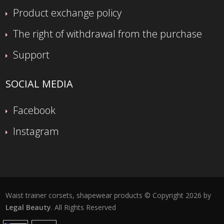
Product exchange policy
The right of withdrawal from the purchase
Support
SOCIAL MEDIA
Facebook
Instagram
Waist trainer corsets, shapewear products © Copyright 2026 by
Legal Beauty
. All Rights Reserved