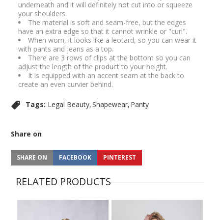
underneath and it will definitely not cut into or squeeze
your shoulders.
The material is soft and seam-free, but the edges
have an extra edge so that it cannot wrinkle or "curl".
When worn, it looks like a leotard, so you can wear it
with pants and jeans as a top.
There are 3 rows of clips at the bottom so you can
adjust the length of the product to your height.
It is equipped with an accent seam at the back to
create an even curvier behind.
Tags:
Legal Beauty
Shapewear
Panty
Share on
SHARE ON
FACEBOOK
PINTEREST
RELATED PRODUCTS