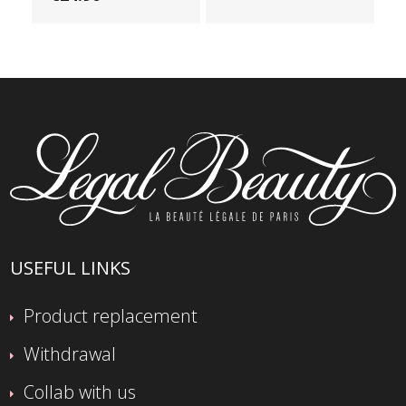
USEFUL LINKS
Product replacement
Withdrawal
Collab with us