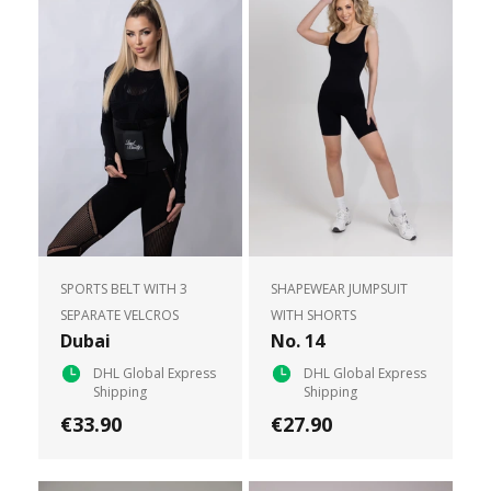
SPORTS BELT WITH 3
SHAPEWEAR JUMPSUIT
SEPARATE VELCROS
WITH SHORTS
Dubai
No. 14
DHL Global Express
DHL Global Express
Shipping
Shipping
€33.90
€27.90