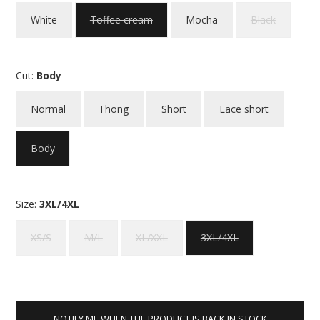
White
Toffee cream
Mocha
Black
Cut:
Body
Normal
Thong
Short
Lace short
Body
Size:
3XL/4XL
XS/S
M/L
XL/XXL
3XL/4XL
NOTIFY ME WHEN THE PRODUCT IS BACK IN STOCK