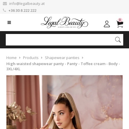
info@legalbeauty.at
+36 30 8 222 222
0
Home
Products
Shapewear panties
High-waisted shapewear panty - Panty - Toffee cream - Body -
3XL/4XL