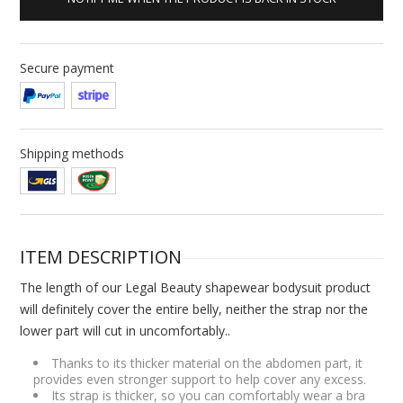
Secure payment
Shipping methods
ITEM DESCRIPTION
The length of our Legal Beauty shapewear bodysuit product
will definitely cover the entire belly, neither the strap nor the
lower part will cut in uncomfortably..
Thanks to its thicker material on the abdomen part, it
provides even stronger support to help cover any excess.
Its strap is thicker, so you can comfortably wear a bra