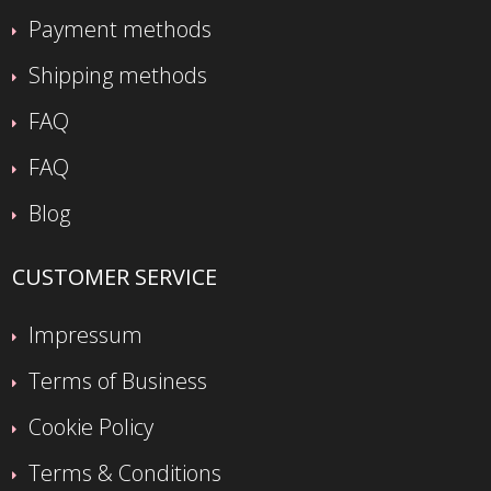
Payment methods
Shipping methods
FAQ
FAQ
Blog
CUSTOMER SERVICE
Impressum
Terms of Business
Cookie Policy
Terms & Conditions