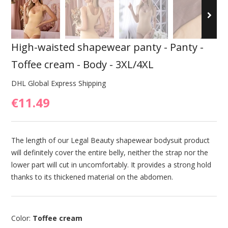
High-waisted shapewear panty - Panty -
Toffee cream - Body - 3XL/4XL
DHL Global Express Shipping
€11.49
The length of our Legal Beauty shapewear bodysuit product
will definitely cover the entire belly, neither the strap nor the
lower part will cut in uncomfortably. It provides a strong hold
thanks to its thickened material on the abdomen.
Color:
Toffee cream