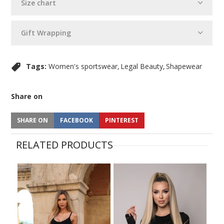
Size chart
Gift Wrapping
Tags:
Women's sportswear
Legal Beauty
Shapewear
Share on
SHARE ON
FACEBOOK
PINTEREST
RELATED PRODUCTS