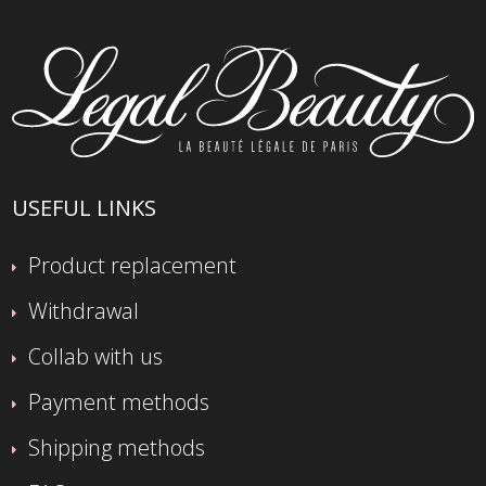
USEFUL LINKS
Product replacement
Withdrawal
Collab with us
Payment methods
Shipping methods