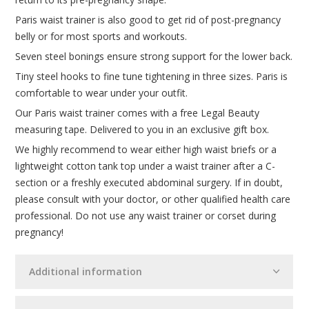
Paris waist trainer is also good to get rid of post-pregnancy
belly or for most sports and workouts.
Seven steel bonings ensure strong support for the lower back.
Tiny steel hooks to fine tune tightening in three sizes. Paris is
comfortable to wear under your outfit.
Our Paris waist trainer comes with a free Legal Beauty
measuring tape. Delivered to you in an exclusive gift box.
We highly recommend to wear either high waist briefs or a
lightweight cotton tank top under a waist trainer after a C-
section or a freshly executed abdominal surgery. If in doubt,
please consult with your doctor, or other qualified health care
professional. Do not use any waist trainer or corset during
pregnancy!
Additional information