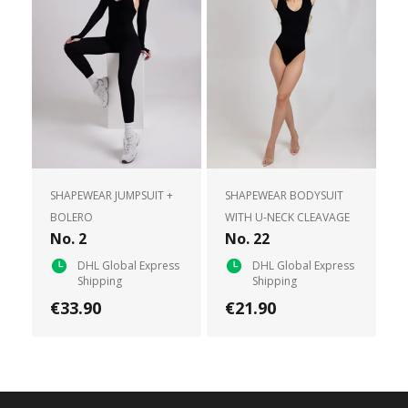
SHAPEWEAR JUMPSUIT +
SHAPEWEAR BODYSUIT
BOLERO
WITH U-NECK CLEAVAGE
No. 2
No. 22
DHL Global Express
DHL Global Express
Shipping
Shipping
€33.90
€21.90