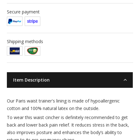
Secure payment
Shipping methods
Item Description
Our Paris waist trainer's lining is made of hypoallergenic
cotton and 100% natural latex on the outside.
To wear this waist cincher is definitely recommended to get
back and lower back pain relief. It reduces stress in the back,
also improves posture and enhances the body’s ability to
return to its pre-pregnancy shape.