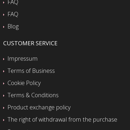
FAQ
FAQ
Blog
CUSTOMER SERVICE
Impressum
Terms of Business
Cookie Policy
Terms & Conditions
Product exchange policy
The right of withdrawal from the purchase