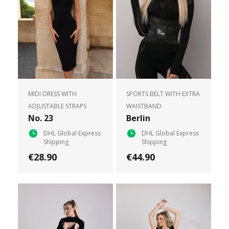
MIDI DRESS WITH
SPORTS BELT WITH EXTRA
ADJUSTABLE STRAPS
WAISTBAND
No. 23
Berlin
DHL Global Express
DHL Global Express
Shipping
Shipping
€28.90
€44.90