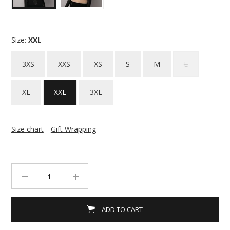
Size:
XXL
3XS
XXS
XS
S
M
L
XL
XXL
3XL
Size chart
Gift Wrapping
ADD TO CART