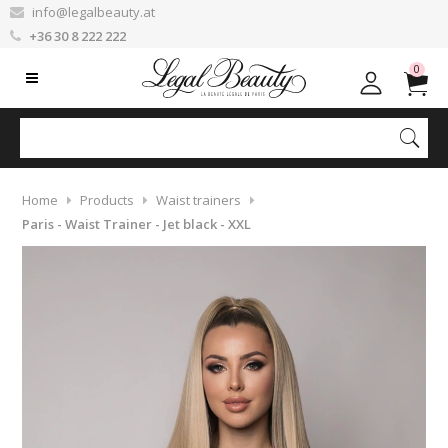
info@legalbeauty.at
+36 30 8 222 222
0
Home
Products
Waist trainers
Paris - Waist Trainer - Jet black - XXL