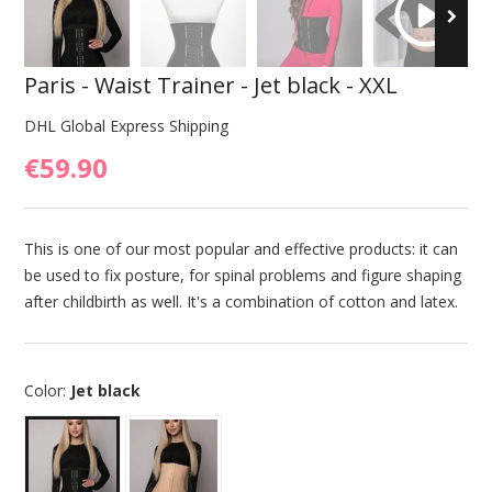
Paris - Waist Trainer - Jet black - XXL
DHL Global Express Shipping
€59.90
This is one of our most popular and effective products: it can
be used to fix posture, for spinal problems and figure shaping
after childbirth as well. It's a combination of cotton and latex.
Color:
Jet black