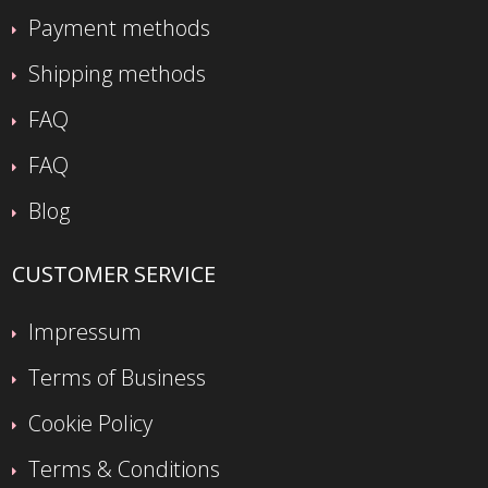
Payment methods
Shipping methods
FAQ
FAQ
Blog
CUSTOMER SERVICE
Impressum
Terms of Business
Cookie Policy
Terms & Conditions