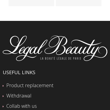
USEFUL LINKS
Product replacement
Withdrawal
Collab with us