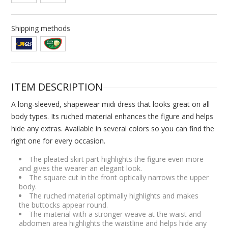
Shipping methods
ITEM DESCRIPTION
A long-sleeved, shapewear midi dress that looks great on all
body types. Its ruched material enhances the figure and helps
hide any extras. Available in several colors so you can find the
right one for every occasion.
The pleated skirt part highlights the figure even more
and gives the wearer an elegant look.
The square cut in the front optically narrows the upper
body.
The ruched material optimally highlights and makes
the buttocks appear round.
The material with a stronger weave at the waist and
abdomen area highlights the waistline and helps hide any