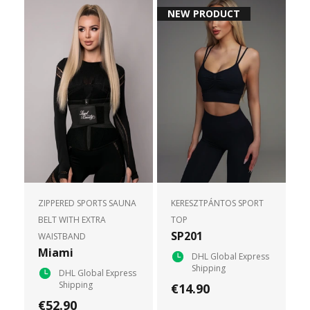
NEW PRODUCT
ZIPPERED SPORTS SAUNA
KERESZTPÁNTOS SPORT
BELT WITH EXTRA
TOP
SP201
WAISTBAND
Miami
DHL Global Express
Shipping
DHL Global Express
Shipping
€14.90
€52.90