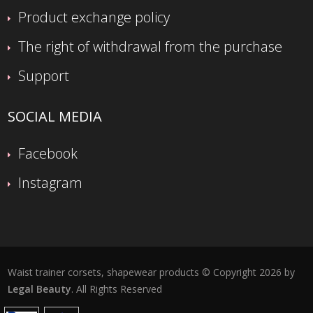
Product exchange policy
The right of withdrawal from the purchase
Support
SOCIAL MEDIA
Facebook
Instagram
Waist trainer corsets, shapewear products © Copyright 2026 by
Legal Beauty
. All Rights Reserved