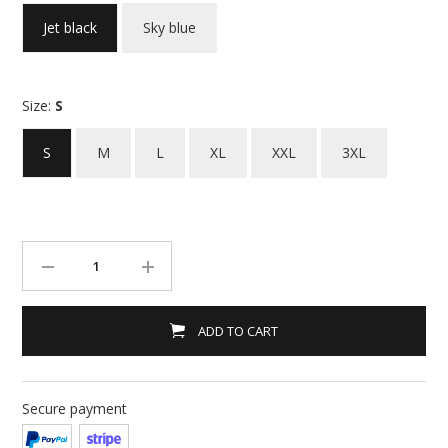
Jet black
Sky blue
Size:
S
S
M
L
XL
XXL
3XL
ADD TO CART
Secure payment