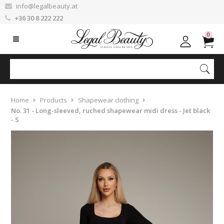
info@legalbeauty.at
+36 30 8 222 222
0
Home
Products
Shapewear clothing
No. 31 - Long-sleeved, ruched shapewear midi dress - Jet black
- S