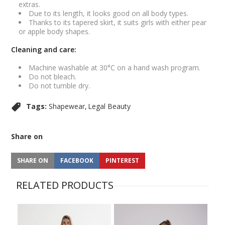
extras.
Due to its length, it looks good on all body types.
Thanks to its tapered skirt, it suits girls with either pear
or apple body shapes.
Cleaning and care:
Machine washable at 30°C on a hand wash program.
Do not bleach.
Do not tumble dry.
Tags:
Shapewear
Legal Beauty
Share on
SHARE ON
FACEBOOK
PINTEREST
RELATED PRODUCTS