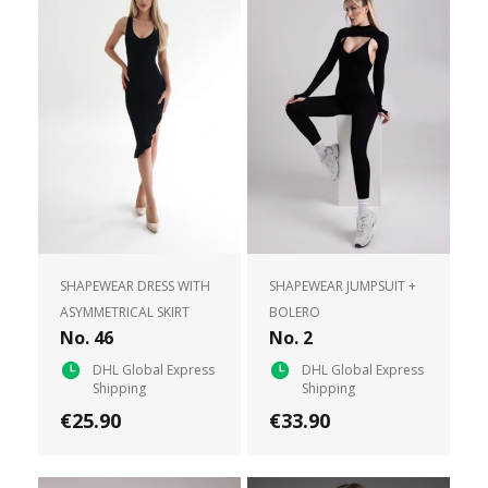
SHAPEWEAR DRESS WITH
SHAPEWEAR JUMPSUIT +
ASYMMETRICAL SKIRT
BOLERO
No. 46
No. 2
DHL Global Express
DHL Global Express
Shipping
Shipping
€25.90
€33.90