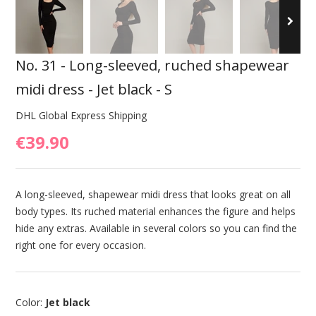
No. 31 - Long-sleeved, ruched shapewear
midi dress - Jet black - S
DHL Global Express Shipping
€39.90
A long-sleeved, shapewear midi dress that looks great on all
body types. Its ruched material enhances the figure and helps
hide any extras. Available in several colors so you can find the
right one for every occasion.
Color:
Jet black