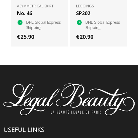
ASYMMETRICAL SKIRT
LEGGINGS
No. 46
SP202
DHL Global Express
DHL Global Express
Shipping
Shipping
€25.90
€20.90
USEFUL LINKS