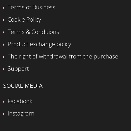
Terms of Business
Cookie Policy
Terms & Conditions
Product exchange policy
The right of withdrawal from the purchase
Support
SOCIAL MEDIA
Facebook
Instagram