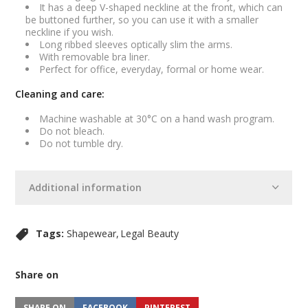
It has a deep V-shaped neckline at the front, which can
be buttoned further, so you can use it with a smaller
neckline if you wish.
Long ribbed sleeves optically slim the arms.
With removable bra liner.
Perfect for office, everyday, formal or home wear.
Cleaning and care:
Machine washable at 30°C on a hand wash program.
Do not bleach.
Do not tumble dry.
Additional information
Tags:
Shapewear
Legal Beauty
Share on
SHARE ON
FACEBOOK
PINTEREST