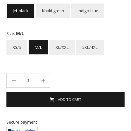
Jet black
Khaki green
Indigo blue
Size:
M/L
XS/S
M/L
XL/XXL
3XL/4XL
ADD TO CART
Secure payment