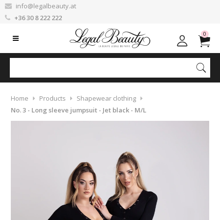
info@legalbeauty.at
+36 30 8 222 222
0
Home
Products
Shapewear clothing
No. 3 - Long sleeve jumpsuit - Jet black - M/L