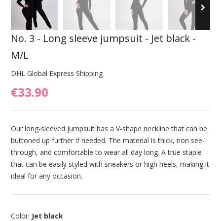
No. 3 - Long sleeve jumpsuit - Jet black -
M/L
DHL Global Express Shipping
€33.90
Our long-sleeved jumpsuit has a V-shape neckline that can be
buttoned up further if needed. The material is thick, non see-
through, and comfortable to wear all day long. A true staple
that can be easily styled with sneakers or high heels, making it
ideal for any occasion.
Color:
Jet black