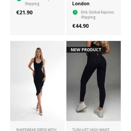
London
Shipping
€21.90
DHL Global Express
Shipping
€44.90
NEW PRODUCT
SHAPEWEAR DRESS WITH
TUSH-LIFT HIGH WAIST