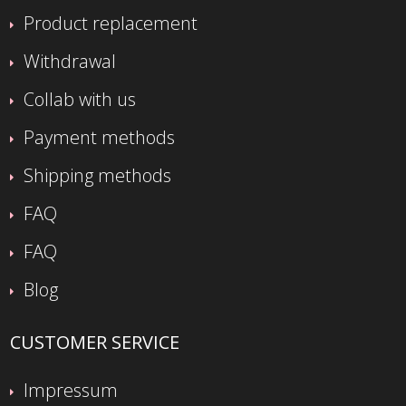
Product replacement
Withdrawal
Collab with us
Payment methods
Shipping methods
FAQ
FAQ
Blog
CUSTOMER SERVICE
Impressum