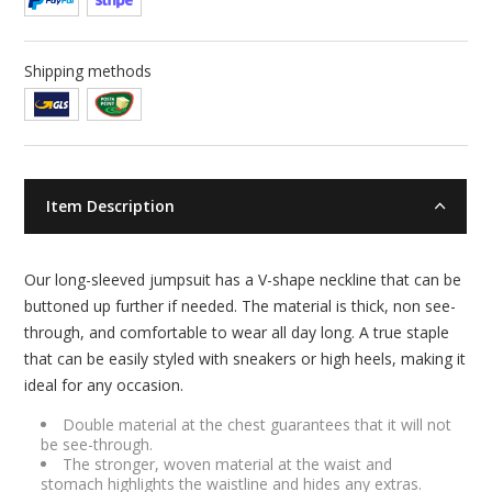
Shipping methods
Item Description
Our long-sleeved jumpsuit has a V-shape neckline that can be
buttoned up further if needed. The material is thick, non see-
through, and comfortable to wear all day long. A true staple
that can be easily styled with sneakers or high heels, making it
ideal for any occasion.
Double material at the chest guarantees that it will not
be see-through.
The stronger, woven material at the waist and
stomach highlights the waistline and hides any extras.