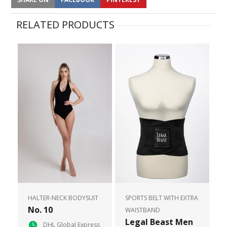
RELATED PRODUCTS
HALTER-NECK BODYSUIT
SPORTS BELT WITH EXTRA
No. 10
WAISTBAND
Legal Beast Men
DHL Global Express