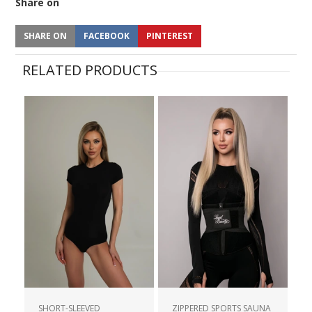
Share on
SHARE ON
FACEBOOK
PINTEREST
RELATED PRODUCTS
SHORT-SLEEVED
ZIPPERED SPORTS SAUNA