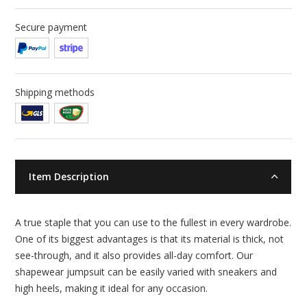
Secure payment
Shipping methods
Item Description
A true staple that you can use to the fullest in every wardrobe.
One of its biggest advantages is that its material is thick, not
see-through, and it also provides all-day comfort. Our
shapewear jumpsuit can be easily varied with sneakers and
high heels, making it ideal for any occasion.