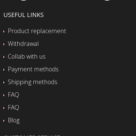
USEFUL LINKS
Product replacement
Withdrawal
Collab with us
Payment methods
Shipping methods
FAQ
FAQ
Blog