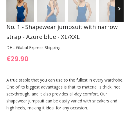
No. 1 - Shapewear jumpsuit with narrow
strap - Azure blue - XL/XXL
DHL Global Express Shipping
€29.90
A true staple that you can use to the fullest in every wardrobe.
One of its biggest advantages is that its material is thick, not
see-through, and it also provides all-day comfort. Our
shapewear jumpsuit can be easily varied with sneakers and
high heels, making it ideal for any occasion.