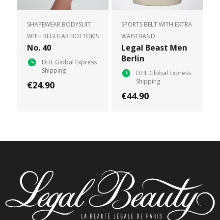
SHAPEWEAR BODYSUIT
SPORTS BELT WITH EXTRA
WITH REGULAR BOTTOMS
WAISTBAND
No. 40
Legal Beast Men
Berlin
DHL Global Express
Shipping
DHL Global Express
Shipping
€24.90
€44.90