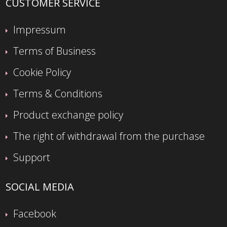
CUSTOMER SERVICE
Impressum
Terms of Business
Cookie Policy
Terms & Conditions
Product exchange policy
The right of withdrawal from the purchase
Support
SOCIAL MEDIA
Facebook