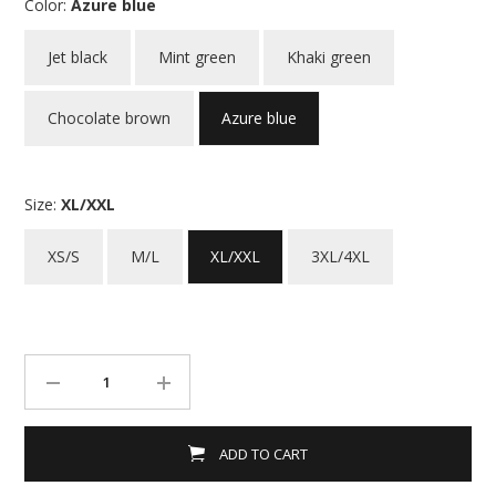
Color:
Azure blue
Jet black
Mint green
Khaki green
Chocolate brown
Azure blue
Size:
XL/XXL
XS/S
M/L
XL/XXL
3XL/4XL
ADD TO CART