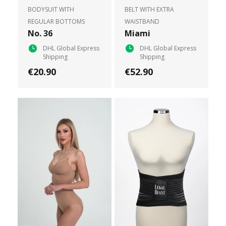
BODYSUIT WITH
BELT WITH EXTRA
REGULAR BOTTOMS
WAISTBAND
No. 36
Miami
DHL Global Express
DHL Global Express
Shipping
Shipping
€20.90
€52.90