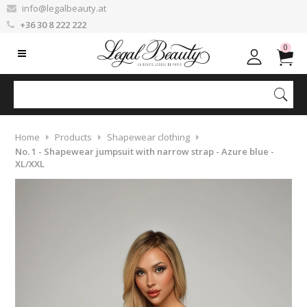
info@legalbeauty.at
+36 30 8 222 222
0
Home
Products
Shapewear clothing
No. 1 - Shapewear jumpsuit with narrow strap - Azure blue -
XL/XXL