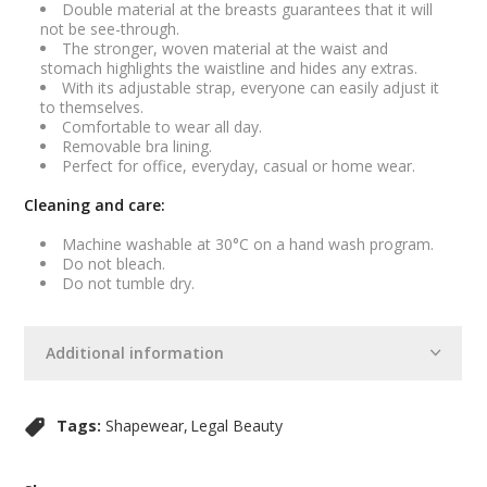
Double material at the breasts guarantees that it will
not be see-through.
The stronger, woven material at the waist and
stomach highlights the waistline and hides any extras.
With its adjustable strap, everyone can easily adjust it
to themselves.
Comfortable to wear all day.
Removable bra lining.
Perfect for office, everyday, casual or home wear.
Cleaning and care:
Machine washable at 30°C on a hand wash program.
Do not bleach.
Do not tumble dry.
Additional information
Tags:
Shapewear
Legal Beauty